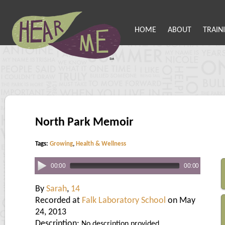
HOME
ABOUT
TRAIN
North Park Memoir
Tags:
Growing
,
Health & Wellness
00:00
00:00
By
Sarah
,
14
Recorded at
Falk Laboratory School
on May
24, 2013
Description:
No description provided.