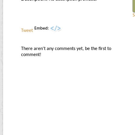
S
Tweet
There aren't any comments yet, be the first to
comment!