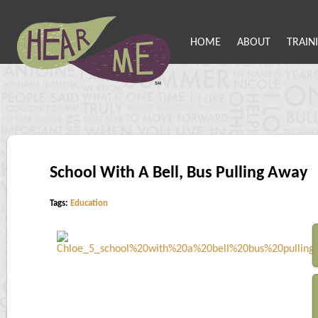
HOME
ABOUT
TRAIN
School With A Bell, Bus Pulling Away
Tags:
Education
S