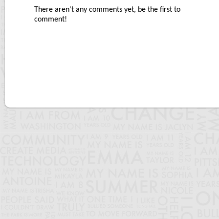
There aren't any comments yet, be the first to
comment!