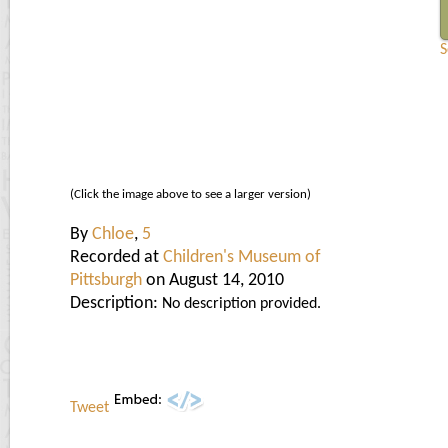
(Click the image above to see a larger version)
By
Chloe
,
5
Recorded at
Children's Museum of
Pittsburgh
on August 14, 2010
Description:
No description provided.
Tweet