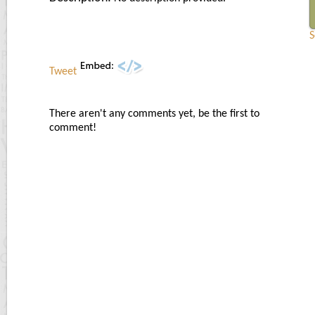
S
Tweet
There aren't any comments yet, be the first to
comment!