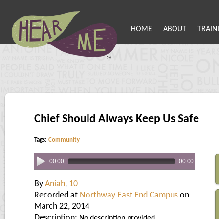
HOME
ABOUT
TRAIN
Chief Should Always Keep Us Safe
Tags:
Community
00:00
00:00
By
Aniah
,
10
Recorded at
Northway East End Campus
on
March 22, 2014
Description:
No description provided.