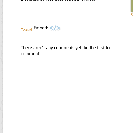
S
Tweet
There aren't any comments yet, be the first to
comment!