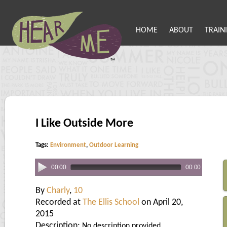
HOME
ABOUT
TRAIN
I Like Outside More
Tags:
Environment
,
Outdoor Learning
00:00
00:00
By
Charly
,
10
Recorded at
The Ellis School
on April 20,
2015
Description:
No description provided.