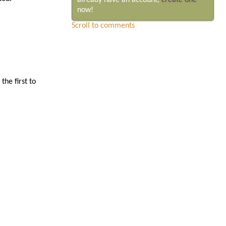
already have an account,
create one
now!
Scroll to comments
he first to