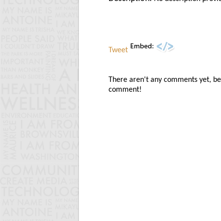
Tweet
There aren't any comments yet, be t
comment!