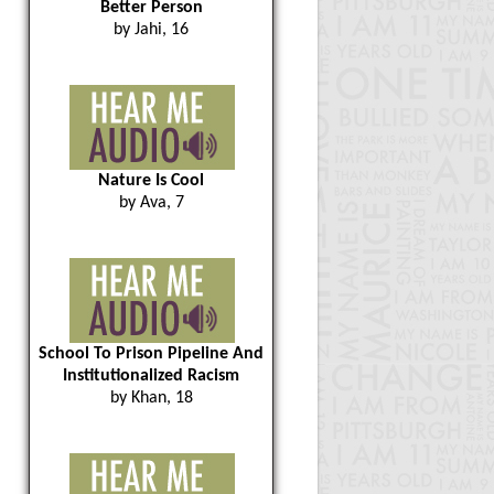
Better Person
by Jahi, 16
Nature Is Cool
by Ava, 7
School To Prison Pipeline And
Institutionalized Racism
by Khan, 18