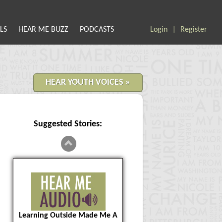
LS
HEAR ME BUZZ
PODCASTS
Login
Register
|
HEAR YOUTH VOICES »
Suggested Stories:
Learning Outside Made Me A