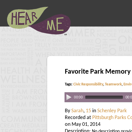
Favorite Park Memory
Tags:
Civic Responsibility
,
Teamwork
,
Envi
00:00
00:
By
Sarah
,
15
in
Schenley Park
Recorded at
Pittsburgh Parks 
on May 01, 2014
Description:
No description provi