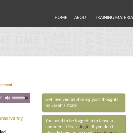
HOME
ABOUT
TRAINING MATERIA
ronment
00
Get involved by sharing your thoughts
on Sarah's story!
Conservancy
You need to be logged in to leave a
comment. Please
login
. If you don't
ded.