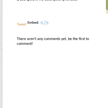
S
Tweet
There aren't any comments yet, be the first to
comment!