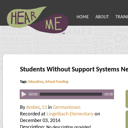
HOME
ABOUT
TRAIN
Students Without Support Systems N
Tags:
Education
,
School Funding
00:00
00:00
By
Amber
,
13
in
Germantown
Recorded at
Lingelbach Elementary
on
December 03, 2014
Description:
No description provided.