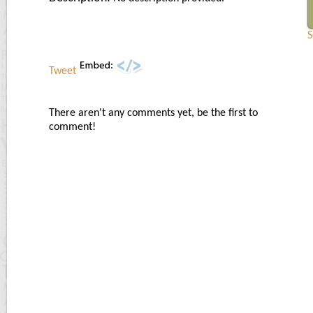
S
Tweet
There aren't any comments yet, be the first to
comment!