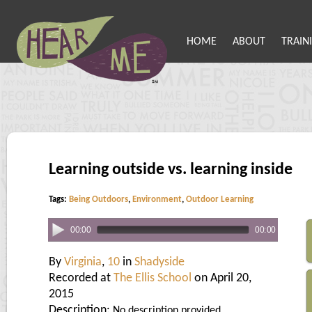
HOME
ABOUT
TRAIN
Learning outside vs. learning inside
Tags:
Being Outdoors
,
Environment
,
Outdoor Learning
00:00
00:00
By
Virginia
,
10
in
Shadyside
Recorded at
The Ellis School
on April 20,
2015
Description:
No description provided.