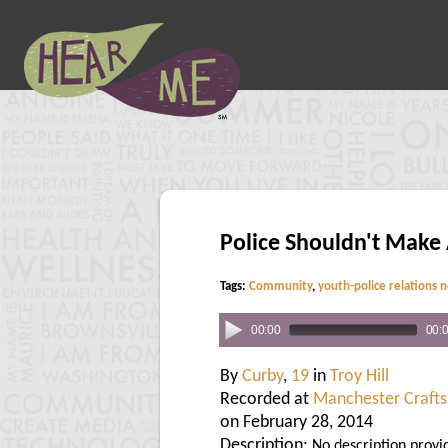
Police Shouldn't Make
Tags:
Community
,
youth-police relations 
00:00
00:
By
Curby
,
19
in
Troy Hill
Recorded at
Manchester Crafts
on February 28, 2014
Description:
No description provi