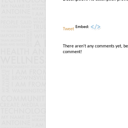
Tweet
There aren't any comments yet, be t
comment!