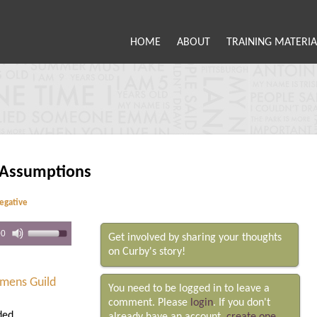
HOME
ABOUT
TRAINING MATERIA
 Assumptions
negative
00
Get involved by sharing your thoughts
on Curby's story!
mens Guild
You need to be logged in to leave a
comment. Please
login
. If you don't
ded.