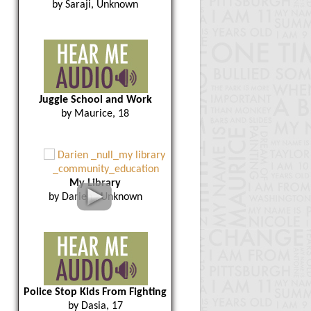
by Saraji, Unknown
Juggle School and Work
by Maurice, 18
My Library
by Darien , Unknown
Police Stop Kids From Fighting
by Dasia, 17