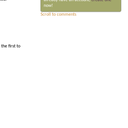
already have an account,
create one
now!
Scroll to comments
he first to