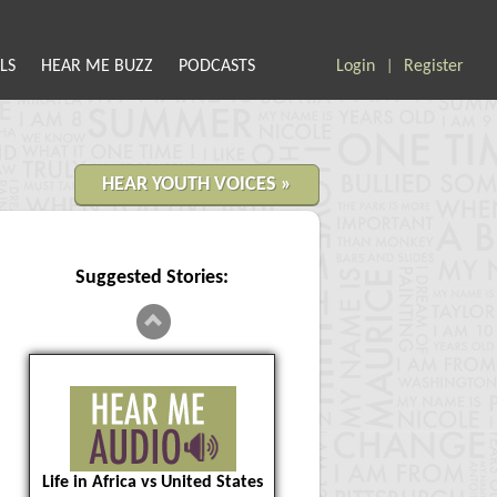
LS
HEAR ME BUZZ
PODCASTS
Login
Register
|
HEAR YOUTH VOICES »
Suggested Stories:
Life in Africa vs United States