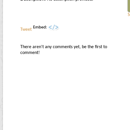
S
Tweet
There aren't any comments yet, be the first to
comment!