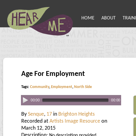
HOME
ABOUT
TRAIN
Age For Employment
Tags:
Community
,
Employment
,
North Side
00:00
00:00
By
Senque
,
17
in
Brighton Heights
Recorded at
Artists Image Resource
on
March 12, 2015
Description:
No description provided.