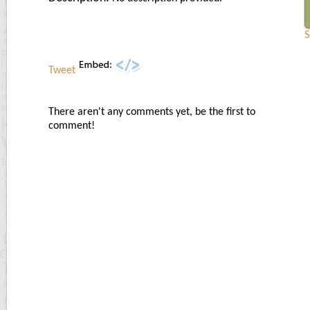
S
Tweet
There aren't any comments yet, be the first to
comment!