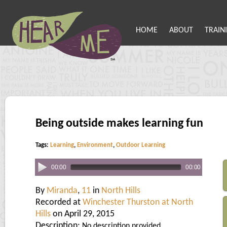
HOME
ABOUT
TRAIN
Being outside makes learning fun
Tags:
Learning
,
Environment
,
Outdoor Learning
00:00
00:00
By
Miranda
,
11
in
North Hills
Recorded at
Winchester Thurston at North
Hills
on April 29, 2015
Description:
No description provided.