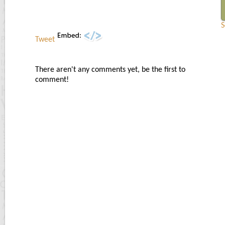
S
Tweet
There aren't any comments yet, be the first to
comment!