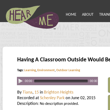
HOME
ABOUT
TRAIN
Having A Classroom Outside Would Be
Tags:
Learning
,
Environment
,
Outdoor Learning
00:00
00:00
By
Tiana
,
15
in
Brighton Heights
Recorded at
Schenley Park
on June 02, 2015
Description:
No description provided.