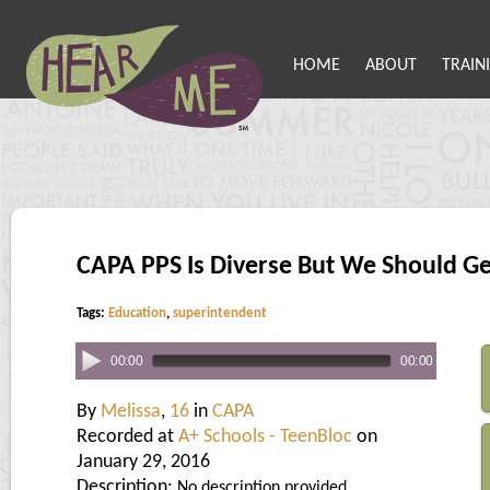
HOME
ABOUT
TRAIN
CAPA PPS Is Diverse But We Should G
Tags:
Education
,
superintendent
00:00
00:00
By
Melissa
,
16
in
CAPA
Recorded at
A+ Schools - TeenBloc
on
January 29, 2016
Description:
No description provided.