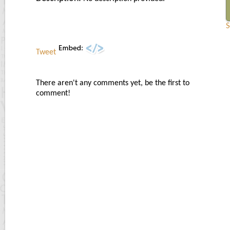
S
Tweet
There aren't any comments yet, be the first to
comment!