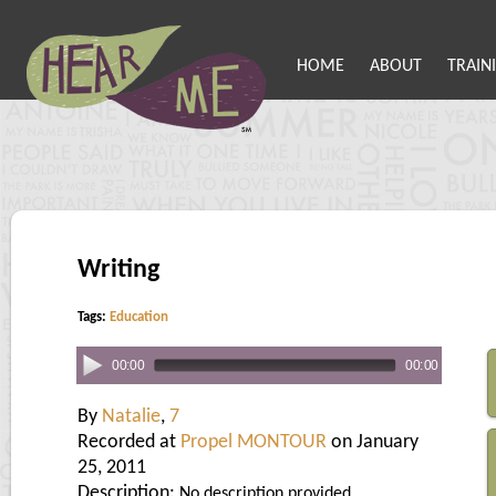
HOME
ABOUT
TRAIN
Writing
Tags:
Education
00:00
00:00
By
Natalie
,
7
Recorded at
Propel MONTOUR
on January
25, 2011
Description:
No description provided.