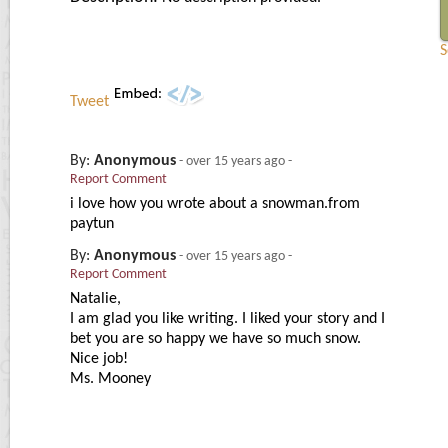
S
Tweet
By:
Anonymous
-
over 15 years ago
-
Report Comment
i love how you wrote about a snowman.from
paytun
By:
Anonymous
-
over 15 years ago
-
Report Comment
Natalie,
I am glad you like writing. I liked your story and I
bet you are so happy we have so much snow.
Nice job!
Ms. Mooney