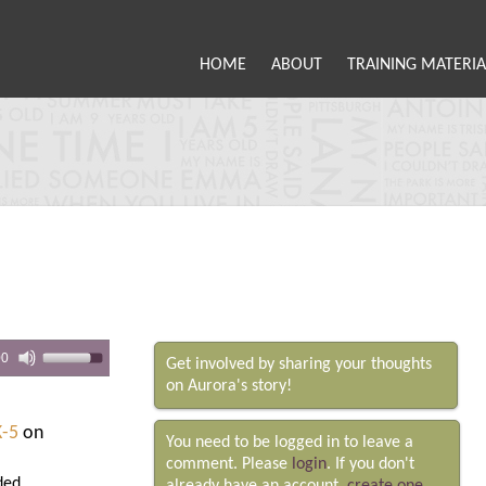
HOME
ABOUT
TRAINING MATERIA
00
Get involved by sharing your thoughts
on Aurora's story!
K-5
on
You need to be logged in to leave a
comment. Please
login
. If you don't
ded.