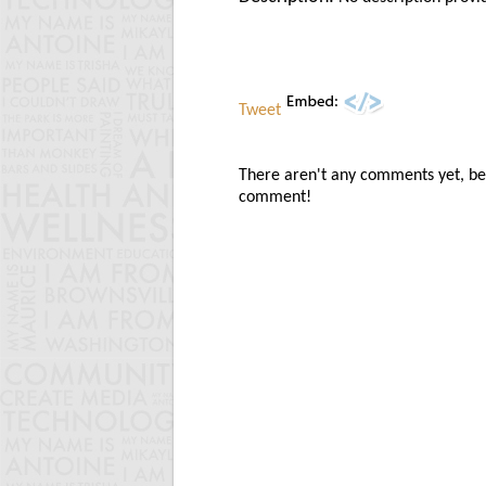
Tweet
There aren't any comments yet, be t
comment!