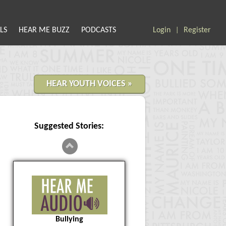
LS
HEAR ME BUZZ
PODCASTS
Login
Register
|
HEAR YOUTH VOICES »
Suggested Stories:
Bullying