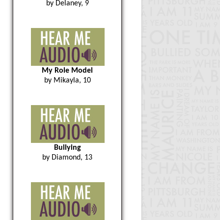
by Delaney, 9
My Role Model
by Mikayla, 10
Bullying
by Diamond, 13