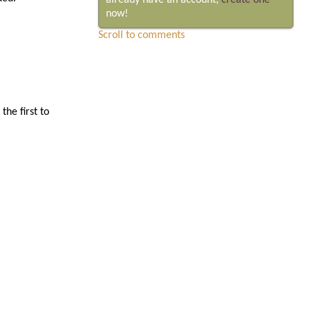
already have an account,
create one
now!
Scroll to comments
he first to