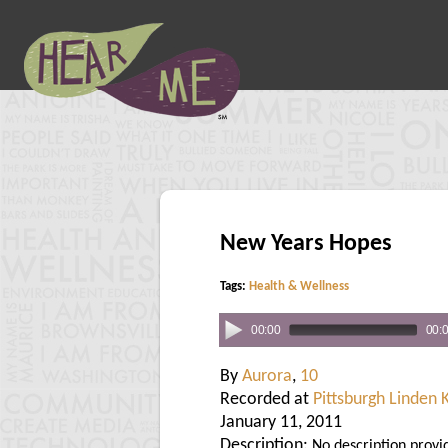
New Years Hopes
Tags:
Health & Wellness
00:00
00:
By
Aurora
,
10
Recorded at
Pittsburgh Linden 
January 11, 2011
Description:
No description provi