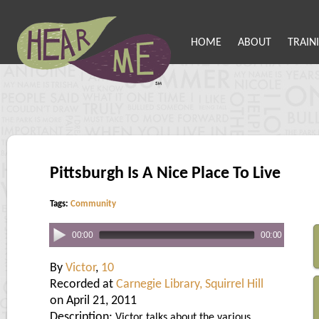
HOME
ABOUT
TRAIN
Pittsburgh Is A Nice Place To Live
Tags:
Community
00:00
00:00
By
Victor
,
10
Recorded at
Carnegie Library, Squirrel Hill
on April 21, 2011
Description:
Victor talks about the various