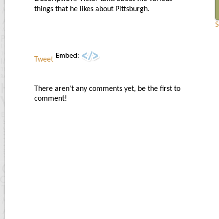
things that he likes about Pittsburgh.
S
Tweet
There aren't any comments yet, be the first to
comment!