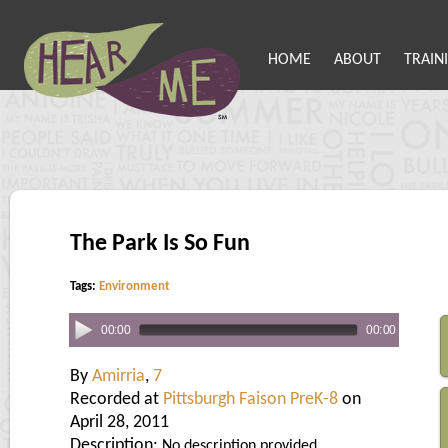
HOME
ABOUT
TRAIN
The Park Is So Fun
Tags:
Environment
00:00
00:00
By
Amirria
,
7
Recorded at
Pittsburgh Faison PreK-8
on
April 28, 2011
Description:
No description provided.