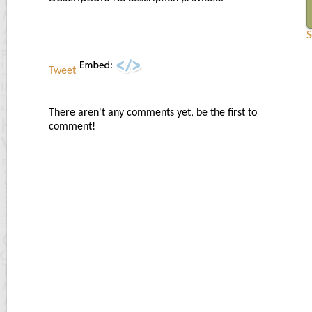
S
Tweet
There aren't any comments yet, be the first to
comment!