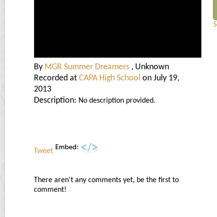
S
By
MGR Summer Dreamers
, Unknown
Recorded at
CAPA High School
on July 19,
2013
Description:
No description provided.
Tweet
There aren't any comments yet, be the first to
comment!