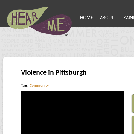
HOME
ABOUT
TRAIN
Violence in Pittsburgh
Tags:
Community
Error loading this resource