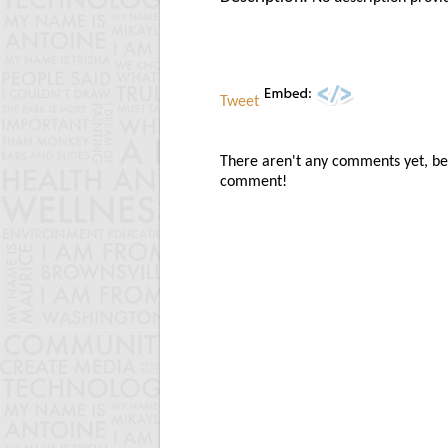
Tweet
There aren't any comments yet, be t
comment!