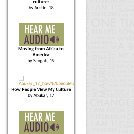
cultures
by Austin, 18
Moving from Africa to
America
by Sangab, 19
How People View My Culture
by Abukar, 17