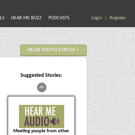
LS
HEAR ME BUZZ
PODCASTS
Login
Register
|
HEAR YOUTH VOICES »
Suggested Stories:
Meeting people from other