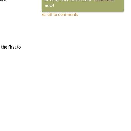
already have an account,
create one
now!
Scroll to comments
he first to