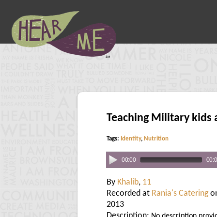
Teaching Military kids 
Tags:
Identity
,
Nutrition
00:00
00:
By
Khalib
,
11
Recorded at
Rania's Catering
on
2013
Description:
No description provi