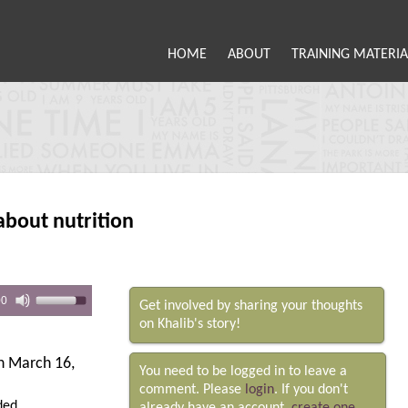
HOME
ABOUT
TRAINING MATERIA
about nutrition
00
Get involved by sharing your thoughts
on Khalib's story!
 March 16,
You need to be logged in to leave a
comment. Please
login
. If you don't
ded.