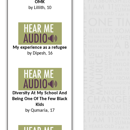
OMK
by Lillith, 10
My experience as a refugee
by Dipesh, 16
Diversity At My School And
Being One Of The Few Black
Kids
by Qumaria, 17