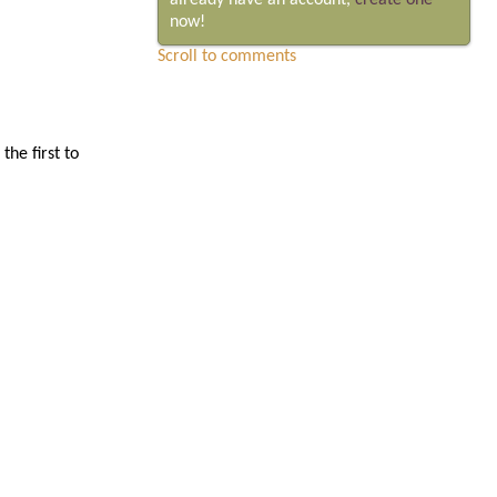
already have an account,
create one
now!
Scroll to comments
he first to