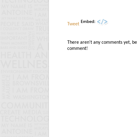
Tweet
There aren't any comments yet, be t
comment!