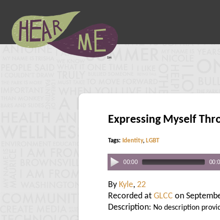
Expressing Myself Thr
Tags:
Identity
,
LGBT
00:00
00:
By
Kyle
,
22
Recorded at
GLCC
on Septembe
Description:
No description provi