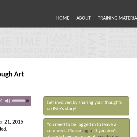
HOME
ABOUT
TRAINING MATERIA
ough Art
00
Get involved by sharing your thoughts
on Kyle's story!
r 21, 2015
You need to be logged in to leave a
ded.
comment. Please
login
. If you don't