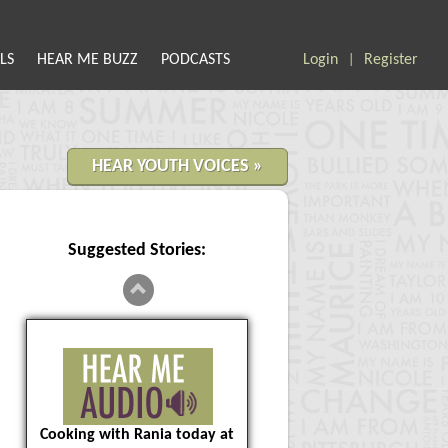
LS
HEAR ME BUZZ
PODCASTS
Login
Register
|
HEAR YOUTH VOICES »
Suggested Stories:
Cooking with Rania today at