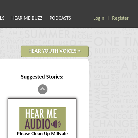
LS
HEAR ME BUZZ
PODCASTS
Login
Register
|
HEAR YOUTH VOICES »
Suggested Stories:
Please Clean Up Millvale