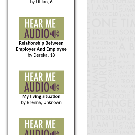
by Lillian, 6
Relationship Between
Employer And Employee
by Dereka, 18
My living situation
by Brenna, Unknown