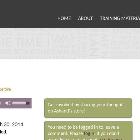
HOME
ABOUT
TRAINING MATERIA
ositive
00
Get involved by sharing your thoughts
on Ashanti's story!
h 30, 2014
You need to be logged in to leave a
ded.
comment. Please
login
. If you don't