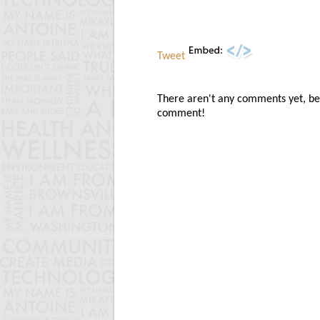
Tweet
There aren't any comments yet, be t
comment!