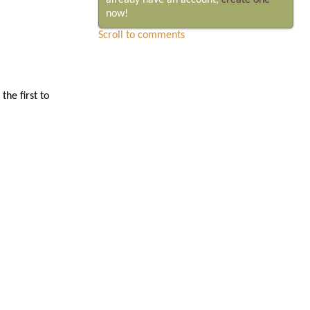
already have an account,
create one
now!
Scroll to comments
he first to