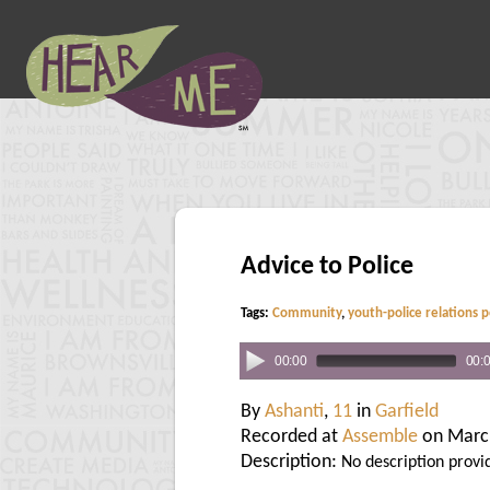
Advice to Police
Tags:
Community
,
youth-police relations p
00:00
00:
By
Ashanti
,
11
in
Garfield
Recorded at
Assemble
on Marc
Description:
No description provi