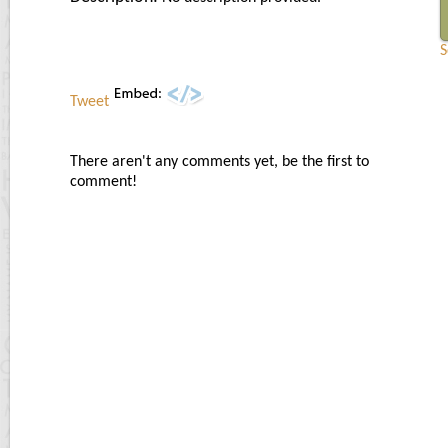
S
Tweet
There aren't any comments yet, be the first to
comment!