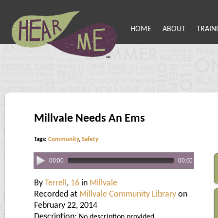
HOME
ABOUT
TRAIN
Millvale Needs An Ems
Tags:
Community
,
Safety
00:00
00:00
By
Terrell
,
16
in
Millvale
Recorded at
Millvale Community Library
on
February 22, 2014
Description:
No description provided.