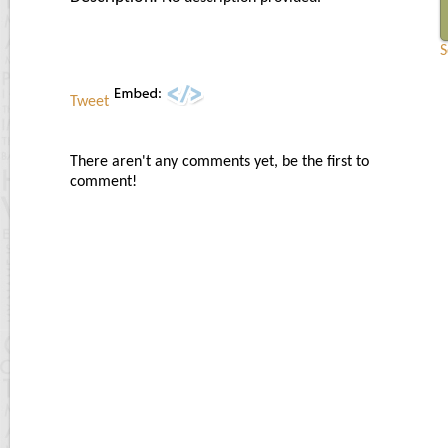
S
Tweet
There aren't any comments yet, be the first to
comment!