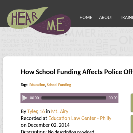
HOME
ABOUT
TRAIN
How School Funding Affects Police Off
Tags:
Education
,
School Funding
00:00
00:00
By
Tyler
,
16
in
Mt. Airy
Recorded at
Education Law Center - Philly
on December 02, 2014
Description:
No description provided.