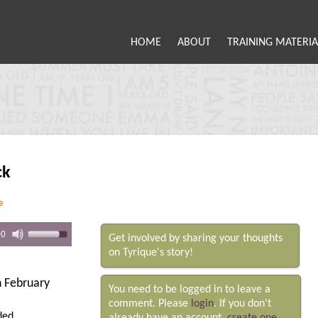
HOME
ABOUT
TRAINING MATERIA
ck
e
00
Get involved by sharing your thoughts
on Tyrique's story!
 February
You need to be logged in to leave a
comment. Please
login
. If you don't
ded.