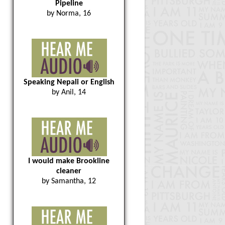
Pipeline
by Norma, 16
Speaking Nepali or English
by Anil, 14
I would make Brookline
cleaner
by Samantha, 12