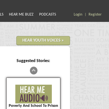
LS
HEAR ME BUZZ
PODCASTS
Login
Register
|
HEAR YOUTH VOICES »
Suggested Stories:
Poverty And School To Prison