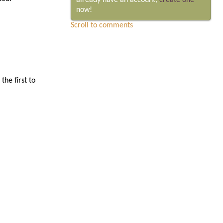
already have an account,
create one
now!
Scroll to comments
he first to