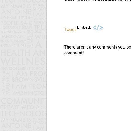
Tweet
There aren't any comments yet, be t
comment!