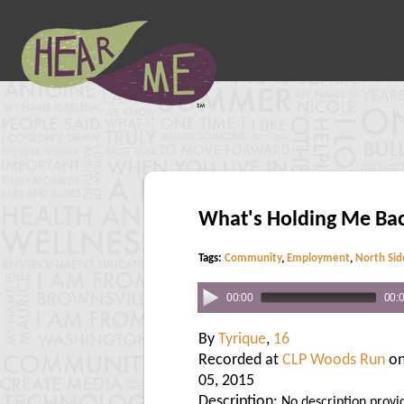
What's Holding Me Ba
Tags:
Community
,
Employment
,
North Sid
00:00
00:
By
Tyrique
,
16
Recorded at
CLP Woods Run
on
05, 2015
Description:
No description provi