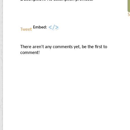
S
Tweet
There aren't any comments yet, be the first to
comment!