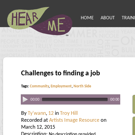
HOME
ABOUT
TRAIN
Challenges to finding a job
Tags:
Community
,
Employment
,
North Side
00:00
00:00
By
Ty'wann
,
12
in
Troy Hill
Recorded at
Artists Image Resource
on
March 12, 2015
Description:
No description provided.