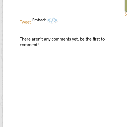
S
Tweet
There aren't any comments yet, be the first to
comment!