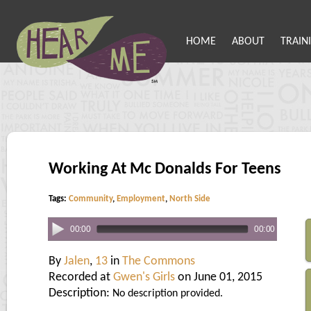
HOME
ABOUT
TRAIN
Working At Mc Donalds For Teens
Tags:
Community
,
Employment
,
North Side
00:00
00:00
By
Jalen
,
13
in
The Commons
Recorded at
Gwen's Girls
on June 01, 2015
Description:
No description provided.