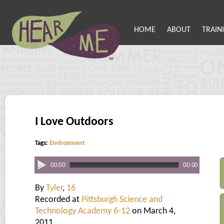
HOME
ABOUT
TRAIN
I Love Outdoors
Tags:
Environment
00:00
00:00
By
Tyler
,
16
Recorded at
Pittsburgh Science and
Technology Academy 6-12
on March 4,
2011