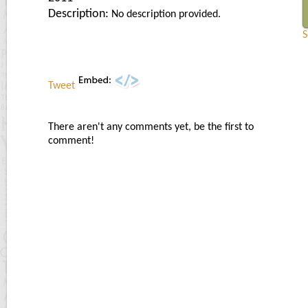
Description:
No description provided.
S
Tweet
There aren't any comments yet, be the first to
comment!