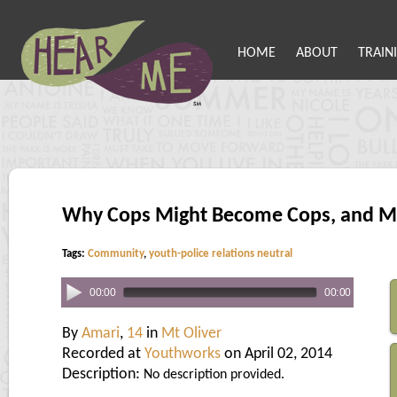
HOME
ABOUT
TRAIN
Why Cops Might Become Cops, and M
Tags:
Community
,
youth-police relations neutral
00:00
00:00
By
Amari
,
14
in
Mt Oliver
Recorded at
Youthworks
on April 02, 2014
Description:
No description provided.