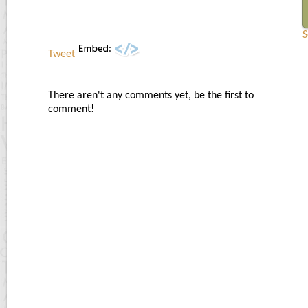
S
Tweet
There aren't any comments yet, be the first to
comment!